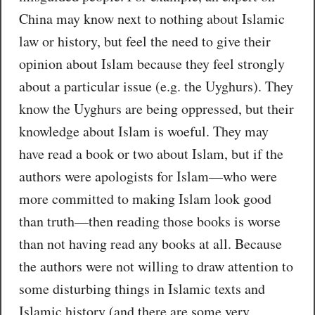
China may know next to nothing about Islamic
law or history, but feel the need to give their
opinion about Islam because they feel strongly
about a particular issue (e.g. the Uyghurs). They
know the Uyghurs are being oppressed, but their
knowledge about Islam is woeful. They may
have read a book or two about Islam, but if the
authors were apologists for Islam—who were
more committed to making Islam look good
than truth—then reading those books is worse
than not having read any books at all. Because
the authors were not willing to draw attention to
some disturbing things in Islamic texts and
Islamic history (and there are some very