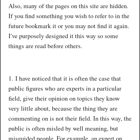
Also, many of the pages on this site are hidden.
If you find something you wish to refer to in the
future bookmark it or you may not find it again.
I've purposely designed it this way so some
things are read before others.
1. I have noticed that it is often the case that
public figures who are experts in a particular
field, give their opinion on topics they know
very little about, because the thing they are
commenting on is not their field. In this way, the
public is often misled by well meaning, but
misguided people. For example, an expert on