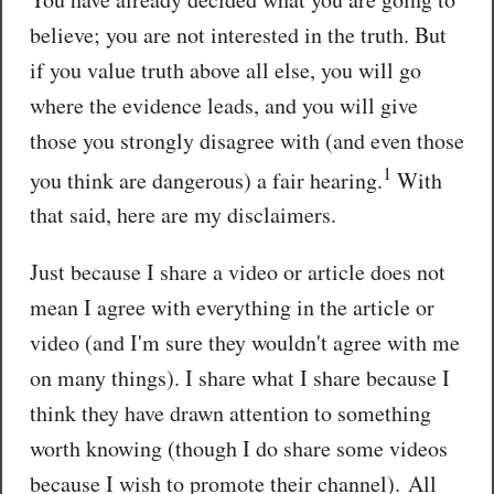
believe; you are not interested in the truth. But
if you value truth above all else, you will go
where the evidence leads, and you will give
those you strongly disagree with (and even those
1
you think are dangerous) a fair hearing.
With
that said, here are my disclaimers.
Just because I share a video or article does not
mean I agree with everything in the article or
video (and I'm sure they wouldn't agree with me
on many things). I share what I share because I
think they have drawn attention to something
worth knowing (though I do share some videos
because I wish to promote their channel). All