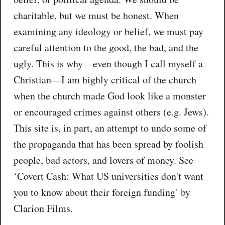
charitable, but we must be honest. When
examining any ideology or belief, we must pay
careful attention to the good, the bad, and the
ugly. This is why—even though I call myself a
Christian—I am highly critical of the church
when the church made God look like a monster
or encouraged crimes against others (e.g. Jews).
This site is, in part, an attempt to undo some of
the propaganda that has been spread by foolish
people, bad actors, and lovers of money. See
‘Covert Cash: What US universities don't want
you to know about their foreign funding' by
Clarion Films.