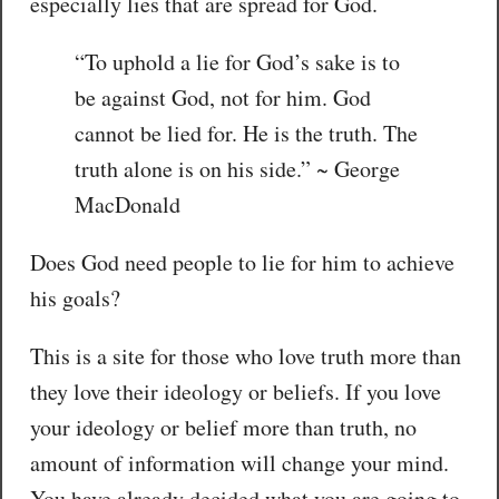
especially lies that are spread for God.
“To uphold a lie for God’s sake is to
be against God, not for him. God
cannot be lied for. He is the truth. The
truth alone is on his side.” ~ George
MacDonald
Does God need people to lie for him to achieve
his goals?
This is a site for those who love truth more than
they love their ideology or beliefs. If you love
your ideology or belief more than truth, no
amount of information will change your mind.
You have already decided what you are going to