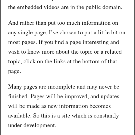
the embedded videos are in the public domain.
And rather than put too much information on
any single page, I’ve chosen to put a little bit on
most pages. If you find a page interesting and
wish to know more about the topic or a related
topic, click on the links at the bottom of that
page.
Many pages are incomplete and may never be
finished. Pages will be improved, and updates
will be made as new information becomes
available. So this is a site which is constantly
under development.