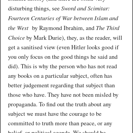
disturbing things, see
Sword and Scimitar:
Fourteen Centuries of War between Islam and
the West
by Raymond Ibrahim, and
The Third
Choice
by Mark Durie), they, as the reader, will
get a sanitised view (even Hitler looks good if
you only focus on the good things he said and
did). This is why the person who has not read
any books on a particular subject, often has
better judgement regarding that subject than
those who have. They have not been misled by
propaganda. To find out the truth about any
subject we must have the courage to be
committed to truth more than peace, or any
belief, or political agenda. We should be