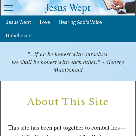
Jesus Wept
Jesus Wept
Love
Hearing God's Voice
Unbelievers
"...if we be honest with ourselves,
we shall be honest with each other." ~ George
MacDonald
About This Site
This site has been put together to combat lies—