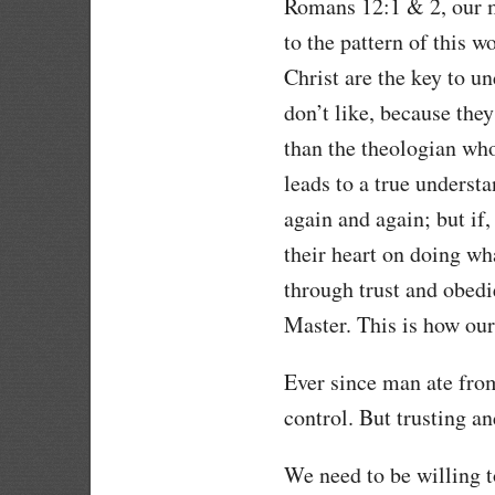
Romans 12:1 & 2, our m
to the pattern of this 
Christ are the key to u
don’t like, because they
than the theologian wh
leads to a true underst
again and again; but if,
their heart on doing wh
through trust and obedi
Master. This is how ou
Ever since man ate fro
control. But trusting 
We need to be willing t