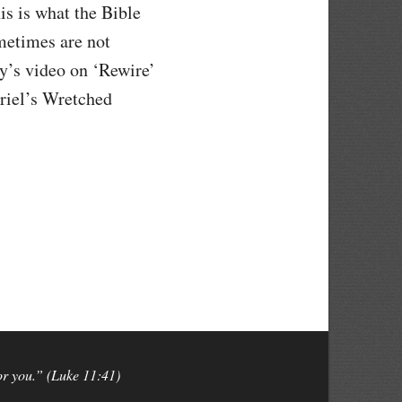
is is what the Bible
ometimes are not
y’s video on ‘Rewire’
Friel’s Wretched
for you.” (Luke 11:41)