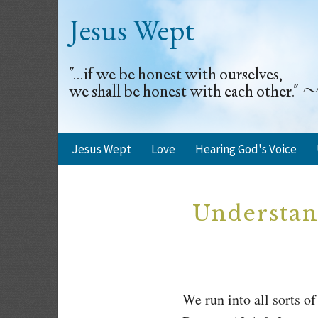
Jesus Wept
"...if we be honest with ourselves,
we shall be honest with each other.
Jesus Wept
Love
Hearing God's Voice
Understan
We run into all sorts 