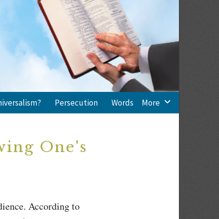
niversalism?
Persecution
Words
More
wing One's
dience. According to