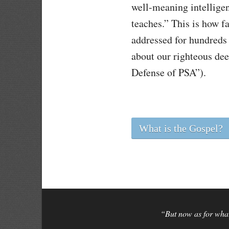
well-meaning intelligen
teaches.” This is how f
addressed for hundreds 
about our righteous dee
Defense of PSA”).
What is the Gospel?
“But now as for what 