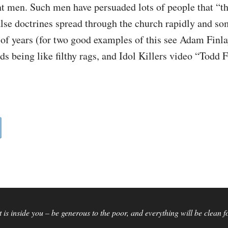
t men. Such men have persuaded lots of people that “th
alse doctrines spread through the church rapidly and s
of years (for two good examples of this see Adam Finla
ds being like filthy rags, and Idol Killers video “Todd 
is inside you – be generous to the poor, and everything will be clean 