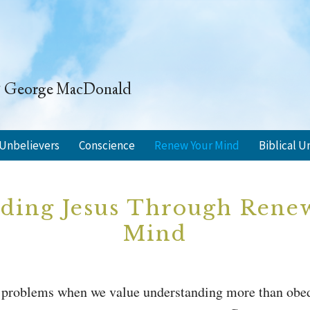
" ~ George MacDonald
Unbelievers
Conscience
Renew Your Mind
Biblical U
ding Jesus Through Rene
Mind
of problems when we value understanding more than obe