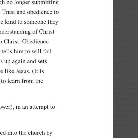
gh no longer submitting
. Trust and obedience to
 be kind to someone they
understanding of Christ
o Christ. Obedience
tells him to will fail
ts up again and sets
like Jesus. (It is
 to learn from the
wer), in an attempt to
ed into the church by