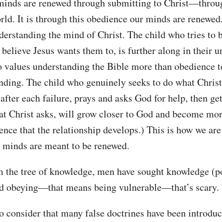
inds are renewed through submitting to Christ—throu
world. It is through this obedience our minds are renewed
nderstanding the mind of Christ. The child who tries to
 believe Jesus wants them to, is further along in their 
o values understanding the Bible more than obedience t
anding. The child who genuinely seeks to do what Christ 
 after each failure, prays and asks God for help, then ge
at Christ asks, will grow closer to God and become more 
ence that the relationship develops.) This is how we are
r minds are meant to be renewed.
m the tree of knowledge, men have sought knowledge (po
and obeying—that means being vulnerable—that’s scary.
o consider that many false doctrines have been introduc