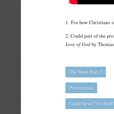
1. For how Christians s
2. Could part of the p
Love of God
by Thomas 
The West Part 2
Persecution
Good News? Or Bad