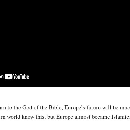
urn to the God of the Bible, Europe’s future will be much
ern world know this, but Europe almost became Islamic