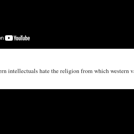
n intellectuals hate the religion from which western 