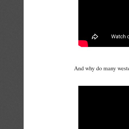
And why do many wester