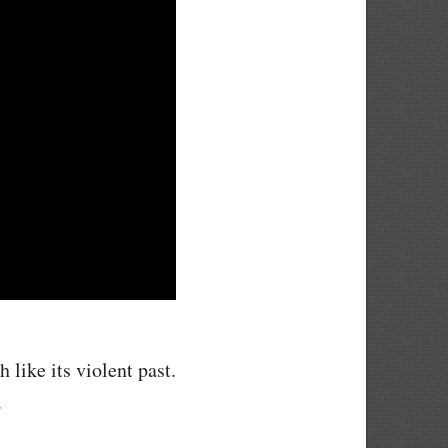
 like its violent past.
.