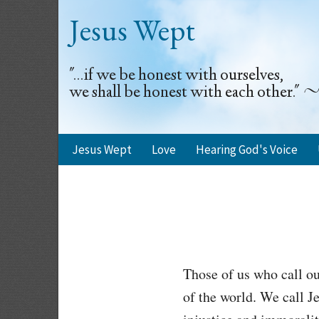
Jesus Wept
"...if we be honest with ourselves,
we shall be honest with each other.
Jesus Wept
Love
Hearing God's Voice
Those of us who call ou
of the world. We call Je