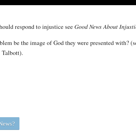
hould respond to injustice see
Good News About Injusti
roblem be the image of God they were presented with? (
Talbott).
 News?