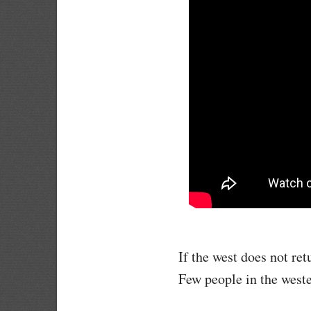
If the west does not ret
Few people in the west