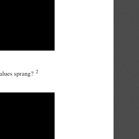
2
values sprang?