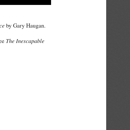
ce
by Gary Haugan.
see
The Inescapable