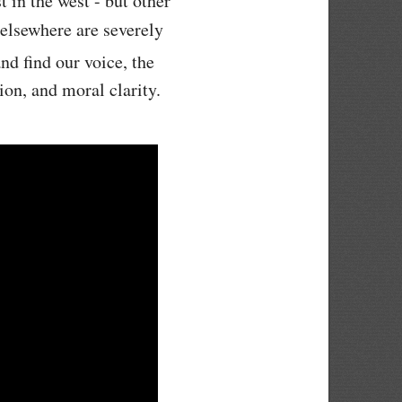
 in the west - but other
 elsewhere are severely
nd find our voice, the
ion, and moral clarity.