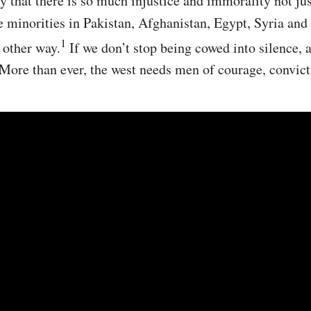
y that there is so much injustice and immorality not just
e minorities in Pakistan, Afghanistan, Egypt, Syria and
1
 other way.
If we don’t stop being cowed into silence, a
 More than ever, the west needs men of courage, convict