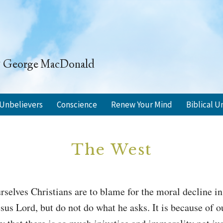
" ~ George MacDonald
Unbelievers
Conscience
Renew Your Mind
Biblical U
The West
rselves Christians are to blame for the moral decline 
sus Lord, but do not do what he asks. It is because of ou