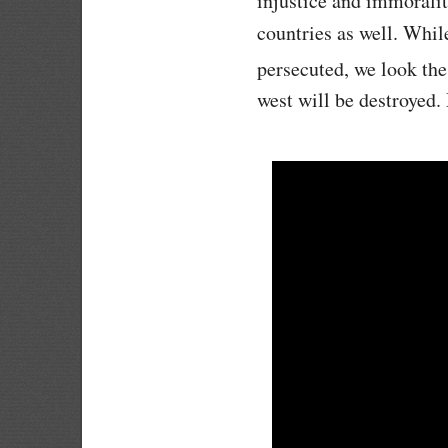
injustice and immoralit
countries as well. Whil
persecuted, we look the
west will be destroyed.