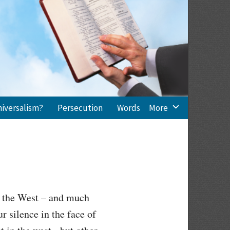
niversalism?
Persecution
Words
More
in the West – and much
r silence in the face of