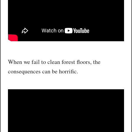
When we fail to clean forest floors, the
consequences can be horrific.