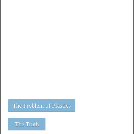
The Problem of Plastics
The Truth