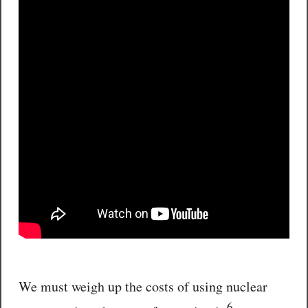
We must weigh up the costs of using nuclear
6