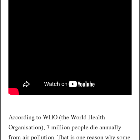
According to WHO (the World Health
Organisation), 7 million people die annually
from air pollution. That is one reason why some