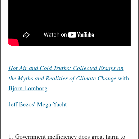
Hot Air and Cold Truths: Collected Essays on
the Myths and Realities of Climate Change
with
Bjorn Lomborg
Jeff Bezos' Mega-Yacht
1. Government inefficiency does great harm to