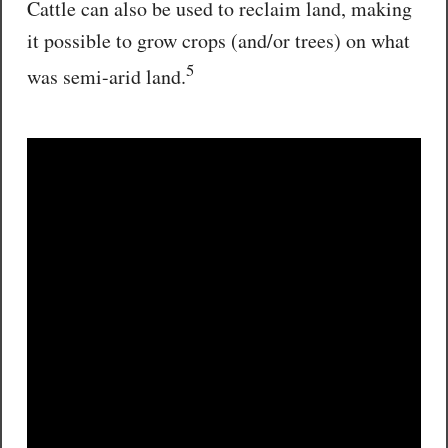
Cattle can also be used to reclaim land, making
it possible to grow crops (and/or trees) on what
5
was semi-arid land.