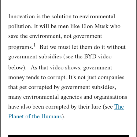
Innovation is the solution to environmental
pollution. It will be men like Elon Musk who
save the environment, not government
1
programs.
But we must let them do it without
government subsidies (see the BYD video
below).
As that video shows, government
money tends to corrupt. It's not just companies
that get corrupted by government subsidies,
many environmental agencies and organisations
have also been corrupted by their lure (see
The
Planet of the Humans
).