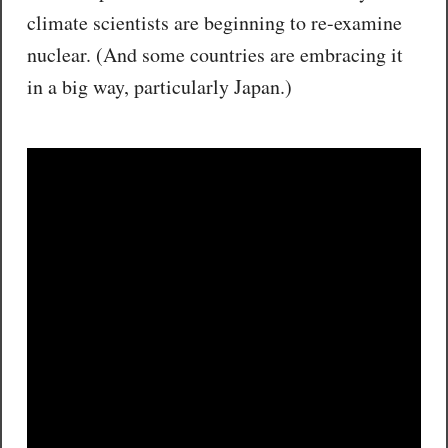
climate scientists are beginning to re-examine
nuclear. (And some countries are embracing it
in a big way, particularly Japan.)