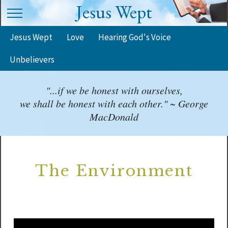
Jesus Wept
Jesus Wept
Love
Hearing God's Voice
Unbelievers
"...if we be honest with ourselves,
we shall be honest with each other." ~ George
MacDonald
The Environment