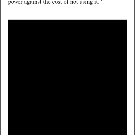
power against the cost of not using it.