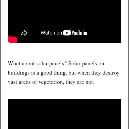
What about solar panels? Solar panels on
buildings is a good thing, but when they destroy
vast areas of vegetation, they are not.