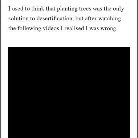
I used to think that planting trees was the only
solution to desertification, but after watching
the following videos I realised I was wrong.