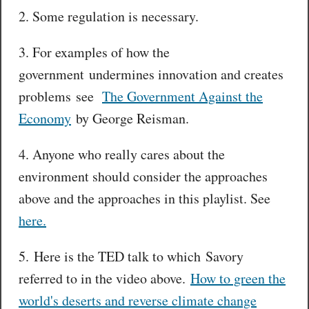
2. Some regulation is necessary.
3. For examples of how the
government undermines innovation and creates
problems see
The Government Against the
Economy
by George Reisman.
4. Anyone who really cares about the
environment should consider the approaches
above and the approaches in this playlist. See
here.
5. Here is the TED talk to which Savory
referred to in the video above.
How to green the
world's deserts and reverse climate change