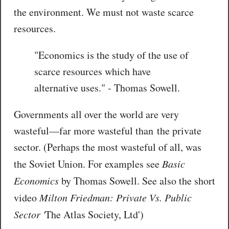
the environment. We must not waste scarce
resources.
"Economics is the study of the use of
scarce resources which have
alternative uses." - Thomas Sowell.
Governments all over the world are very
wasteful—far more wasteful than the private
sector. (Perhaps the most wasteful of all, was
the Soviet Union. For examples see
Basic
Economics
by Thomas Sowell. See also the short
video
Milton Friedman: Private Vs. Public
Sector '
The Atlas Society, Ltd')