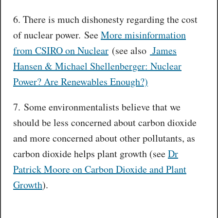
6. There is much dishonesty regarding the cost
of nuclear power. See
More misinformation
from CSIRO on Nuclear
(see also
James
Hansen & Michael Shellenberger: Nuclear
Power? Are Renewables Enough?)
7. Some environmentalists believe that we
should be less concerned about carbon dioxide
and more concerned about other pollutants, as
carbon dioxide helps plant growth (see
Dr
Patrick Moore on Carbon Dioxide and Plant
Growth
).