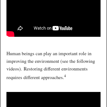
Human beings can play an important role in
improving the environment (see the following
videos). Restoring different environments
4
requires different approaches.