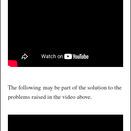
The following may be part of the solution to the
problems raised in the video above.