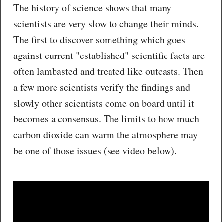
The history of science shows that many
scientists are very slow to change their minds.
The first to discover something which goes
against current "established" scientific facts are
often lambasted and treated like outcasts. Then
a few more scientists verify the findings and
slowly other scientists come on board until it
becomes a consensus. The limits to how much
carbon dioxide can warm the atmosphere may
be one of those issues (see video below).