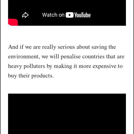
And if we are really serious about saving the
environment, we will penalise countries that are
heavy polluters by making it more expensive to
buy their products.