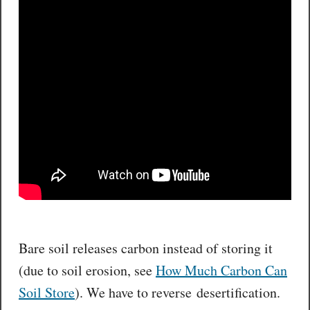
Bare soil releases carbon instead of storing it
(due to soil erosion, see
How Much Carbon Can
Soil Store
). We have to reverse desertification.