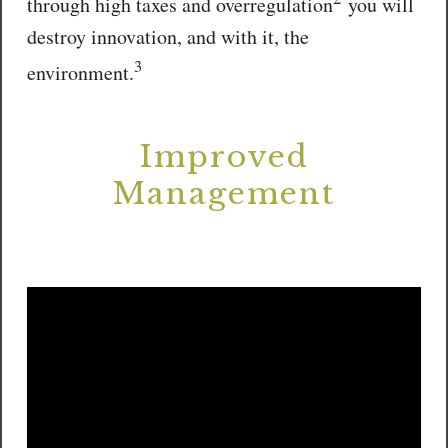
through high taxes and overregulation
you will
destroy innovation, and with it, the
3
environment.
Improved
Management