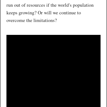
run out of resources if the world's population
keeps growing? Or will we continue to
overcome the limitations?