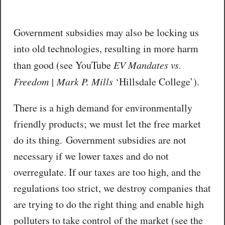
Government subsidies may also be locking us
into old technologies, resulting in more harm
than good (see YouTube
EV Mandates vs.
Freedom | Mark P. Mills
‘Hillsdale College’).
There is a high demand for environmentally
friendly products; we must let the free market
do its thing. Government subsidies are not
necessary if we lower taxes and do not
overregulate. If our taxes are too high, and the
regulations too strict, we destroy companies that
are trying to do the right thing and enable high
polluters to take control of the market (see the