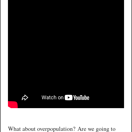
What about overpopulation? Are we going to