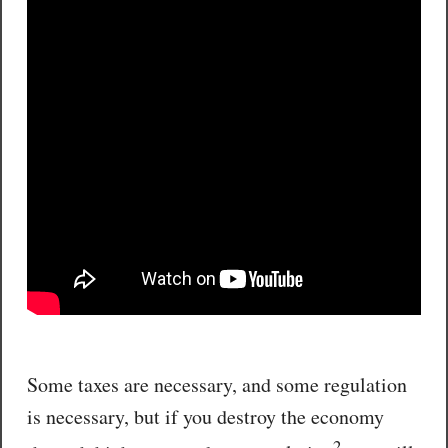
Some taxes are necessary, and some regulation
is necessary, but if you destroy the economy
2