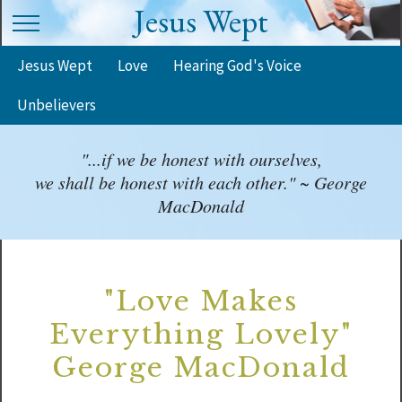
Jesus Wept
Jesus Wept
Love
Hearing God's Voice
Unbelievers
"...if we be honest with ourselves,
we shall be honest with each other." ~ George
MacDonald
"Love Makes
Everything Lovely"
George MacDonald