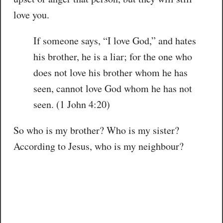
love you.
If someone says, “I love God,” and hates
his brother, he is a liar; for the one who
does not love his brother whom he has
seen, cannot love God whom he has not
seen. (1 John 4:20)
So who is my brother? Who is my sister?
According to Jesus, who is my neighbour?