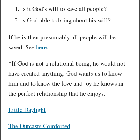
Is it God's will to save all people?
Is God able to bring about his will?
If he is then presumably all people will be
saved. See
here
.
*If God is not a relational being, he would not
have created anything. God wants us to know
him and to know the love and joy he knows in
the perfect relationship that he enjoys.
Little Daylight
The Outcasts Comforted