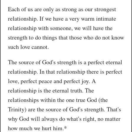
Each of us are only as strong as our strongest
relationship. If we have a very warm intimate
relationship with someone, we will have the
strength to do things that those who do not know
such love cannot.
The source of God's strength is a perfect eternal
relationship. In that relationship there is perfect
love, perfect peace and perfect joy. A
relationship is the eternal truth. The
relationships within the one true God (the
Trinity) are the source of God's strength. That's
why God will always do what's right, no matter
how much we hurt him.*