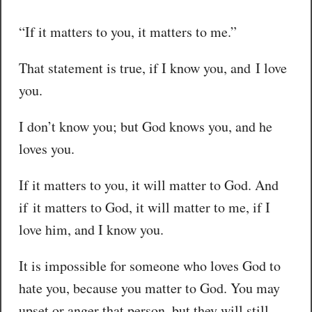
“If it matters to you, it matters to me.”
That statement is true, if I know you, and I love
you.
I don’t know you; but God knows you, and he
loves you.
If it matters to you, it will matter to God. And
if it matters to God, it will matter to me, if I
love him, and I know you.
It is impossible for someone who loves God to
hate you, because you matter to God. You may
upset or anger that person, but they will still