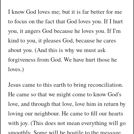
I know God loves me; but it is far better for me
to focus on the fact that God loves you. If I hurt
you, it angers God because he loves you. If I'm
kind to you, it pleases God, because he cares
about you. (And this is why we must ask
forgiveness from God. We have hurt those he
loves.)
Jesus came to this earth to bring reconciliation.
He came so that we might come to know God's
love, and through that love, love him in return by
loving our neighbour. He came to fill our hearts
with joy. (This does not mean everything will go
smoothly. Some will be hostile to the message