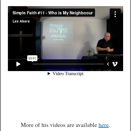
More of his videos are available
here
.