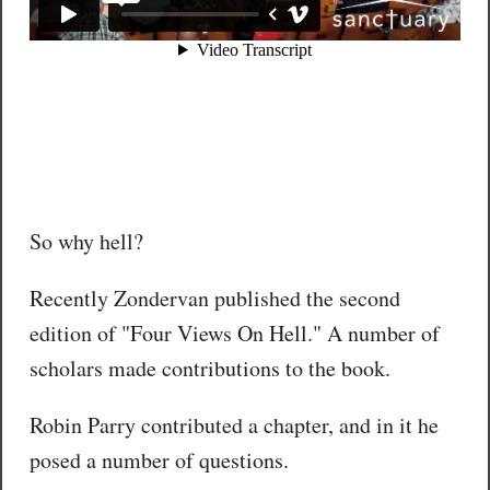
So why hell?
Recently Zondervan published the second
edition of "Four Views On Hell." A number of
scholars made contributions to the book.
Robin Parry contributed a chapter, and in it he
posed a number of questions.