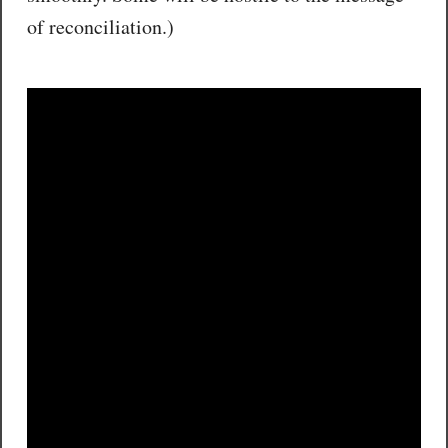
of reconciliation.)